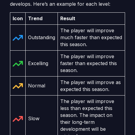
develops. Here’s an example for each level:
Icon
Trend
Result
The player will improve
Outstanding
much faster than expected
this season.
The player will improve
Excelling
faster than expected this
season.
The player will improve as
Normal
expected this season.
The player will improve
less than expected this
season. The impact on
Slow
their long-term
development will be