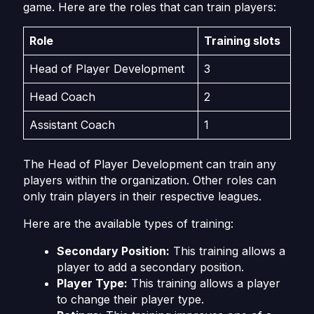
game. Here are the roles that can train players:
Role
Training slots
Head of Player Development
3
Head Coach
2
Assistant Coach
1
The Head of Player Development can train any
players within the organization. Other roles can
only train players in their respective leagues.
Here are the available types of training:
Secondary Position:
This training allows a
player to add a secondary position.
Player Type:
This training allows a player
to change their player type.