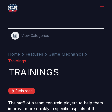
Skip
to
content
View Categories
Home
Features
Game Mechanics
Trainings
TRAININGS
2 min read
The staff of a team can train players to help them
improve more quickly in specific aspects of their