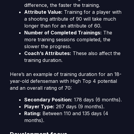
difference, the faster the training.
Attribute Value:
Training for a player with
a shooting attribute of 90 will take much
longer than for an attribute of 60.
Number of Completed Trainings:
The
more training sessions completed, the
slower the progress.
Coach’s Attributes:
These also affect the
training duration.
Here’s an example of training duration for an 18-
year-old defenseman with High Top 4 potential
and an overall rating of 70:
Secondary Position:
178 days (6 months).
Player Type:
267 days (9 months).
Rating:
Between 110 and 135 days (4
months).