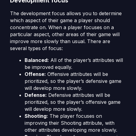
Development focus
The development focus allows you to determine
which aspect of their game a player should
concentrate on. When a player focuses on a
particular aspect, other areas of their game will
improve more slowly than usual. There are
several types of focus:
Balanced:
All of the player’s attributes will
be improved equally.
Offense:
Offensive attributes will be
prioritized, so the player’s defensive game
will develop more slowly.
Defense:
Defensive attributes will be
prioritized, so the player’s offensive game
will develop more slowly.
Shooting:
The player focuses on
improving their Shooting attribute, with
other attributes developing more slowly.