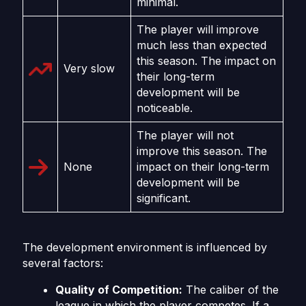
minimal.
The player will improve
much less than expected
this season. The impact on
Very slow
their long-term
development will be
noticeable.
The player will not
improve this season. The
None
impact on their long-term
development will be
significant.
The development environment is influenced by
several factors:
Quality of Competition:
The caliber of the
league in which the player competes. If a