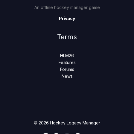
An offline hockey manager game
Privacy
Terms
HLM26
Features
Forums
News
© 2026 Hockey Legacy Manager