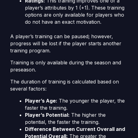
Ratings:
This training improves one of a
player’s attributes by 1 (+1). These training
options are only available for players who
do not have an exact motivation.
A player’s training can be paused; however,
progress will be lost if the player starts another
training program.
Training is only available during the season and
preseason.
The duration of training is calculated based on
several factors:
Player’s Age:
The younger the player, the
faster the training.
Player’s Potential:
The higher the
potential, the faster the training.
Difference Between Current Overall and
Potential Overall:
The greater the