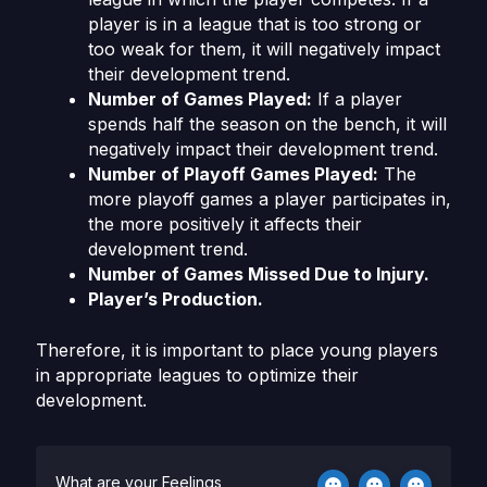
player is in a league that is too strong or
too weak for them, it will negatively impact
their development trend.
Number of Games Played:
If a player
spends half the season on the bench, it will
negatively impact their development trend.
Number of Playoff Games Played:
The
more playoff games a player participates in,
the more positively it affects their
development trend.
Number of Games Missed Due to Injury.
Player’s Production.
Therefore, it is important to place young players
in appropriate leagues to optimize their
development.
What are your Feelings