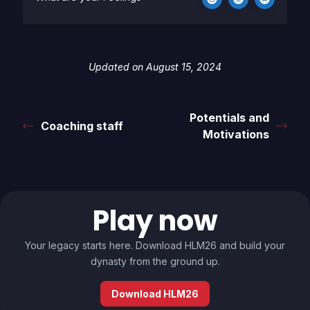
Updated on August 15, 2024
Potentials and
Coaching staff
Motivations
Play now
Your legacy starts here. Download HLM26 and build your
dynasty from the ground up.
Download HLM26