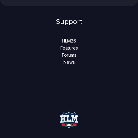
Support
HLM26
Features
Forums
News