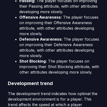
Passing:
The player focuses on improving
their Passing attribute, with other attributes
developing more slowly.
Offensive Awareness:
The player focuses
on improving their Offensive Awareness
attribute, with other attributes developing
more slowly.
Defensive Awareness:
The player focuses
on improving their Defensive Awareness
attribute, with other attributes developing
more slowly.
Shot Blocking:
The player focuses on
improving their Shot Blocking attribute, with
other attributes developing more slowly.
Development trend
The development trend indicates how optimal the
development environment is for a player. This
trend affects the speed at which a player