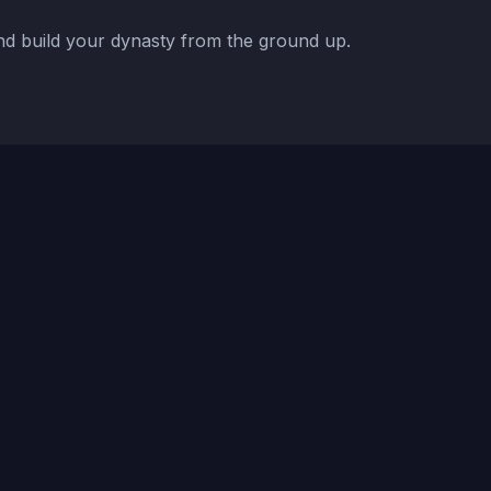
d build your dynasty from the ground up.