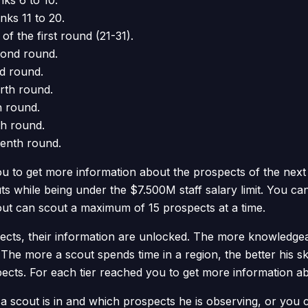
nks 6 to 10.
anks 11 to 20.
 of the first round (21-31).
econd round.
rd round.
urth round.
th round.
th round.
venth round.
u to get more information about the prospects of the next
s while being under the $7.500M staff salary limit. You c
cout can scout a maximum of 15 prospects at a time.
ts, their information are unlocked. The more knowledgeabl
The more a scout spends time in a region, the better his ski
pects. For each tier reached you to get more information a
scout is in and which prospects he is observing, or you ca