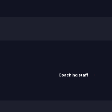
Coaching staff