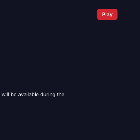
Play
will be available during the