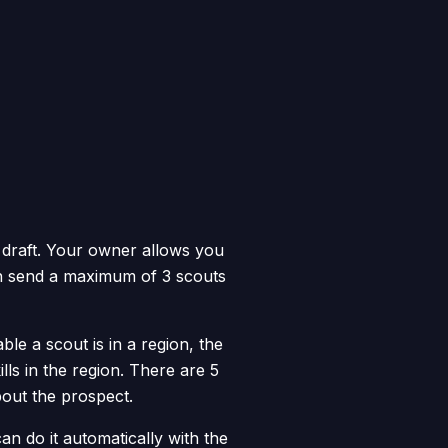
 draft. Your owner allows you
an send a maximum of 3 scouts
e a scout is in a region, the
lls in the region. There are 5
bout the prospect.
n do it automatically with the