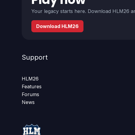
Your legacy starts here. Download HLM26 an
Download HLM26
Support
HLM26
Features
Forums
News