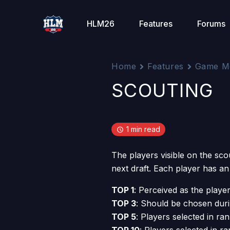
Skip
to
HLM26
Features
Forums
content
Home
Features
Game M
SCOUTING
1 min read
The players visible on the sco
next draft. Each player has an
TOP 1
: Perceived as the player
TOP 3
: Should be chosen duri
TOP 5
: Players selected in ran