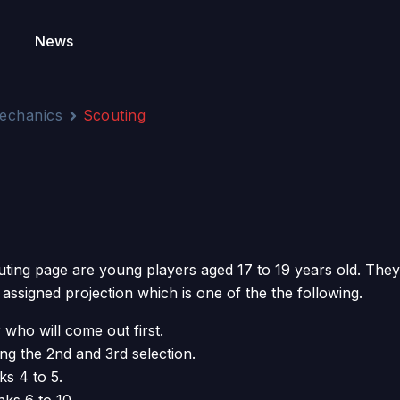
News
echanics
Scouting
uting page are young players aged 17 to 19 years old. They 
 assigned projection which is one of the the following.
 who will come out first.
ng the 2nd and 3rd selection.
ks 4 to 5.