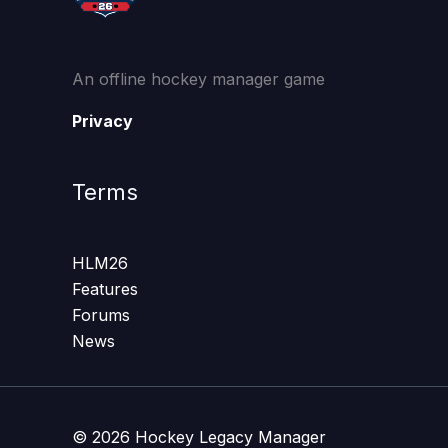
An offline hockey manager game
Privacy
Terms
HLM26
Features
Forums
News
© 2026 Hockey Legacy Manager