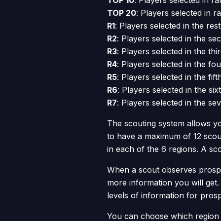
TOP 10
: Players selected in ra
TOP 20
: Players selected in r
R1
: Players selected in the rest
R2
: Players selected in the s
R3
: Players selected in the thi
R4
: Players selected in the fo
R5
: Players selected in the fif
R6
: Players selected in the six
R7
: Players selected in the se
The scouting system allows yo
to have a maximum of 12 scout
in each of the 6 regions. A s
When a scout observes prospec
more information you will get. 
levels of information for pros
You can choose which region a 