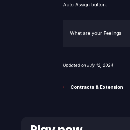
Auto Assign button.
What are your Feelings
Updated on July 12, 2024
Contracts & Extension
Play now