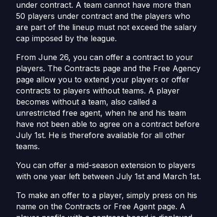
under contract. A team cannot have more than
50 players under contract and the players who
are part of the lineup must not exceed the salary
cap imposed by the league.
From June 26, you can offer a contract to your
players. The Contracts page and the Free Agency
page allow you to extend your players or offer
contracts to players without teams. A player
becomes without a team, also called a
unrestricted free agent, when he and his team
have not been able to agree on a contract before
July 1st. He is therefore available for all other
teams.
You can offer a mid-season extension to players
with one year left between July 1st and March 1st.
To make an offer to a player, simply press on his
name on the Contracts or Free Agent page. A