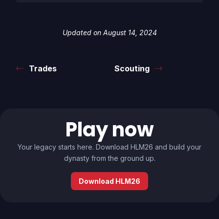
Updated on August 14, 2024
Trades
Scouting
Play now
Your legacy starts here. Download HLM26 and build your
dynasty from the ground up.
Download HLM26