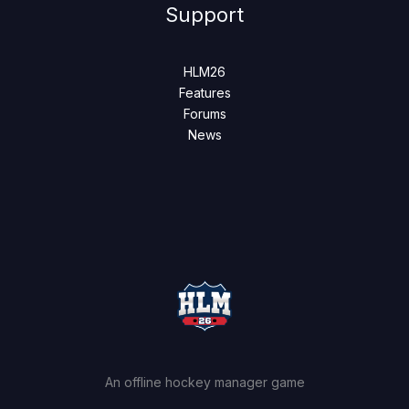
Support
HLM26
Features
Forums
News
An offline hockey manager game