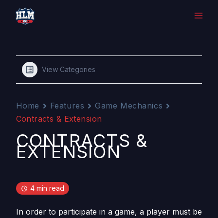
Skip
to
content
View Categories
Home
Features
Game Mechanics
Contracts & Extension
CONTRACTS &
EXTENSION
4 min read
In order to participate in a game, a player must be