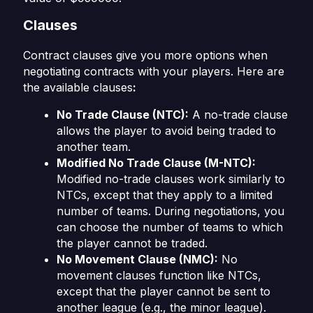
Clauses
Contract clauses give you more options when
negotiating contracts with your players. Here are
the available clauses
:
No Trade Clause (NTC):
A no-trade clause
allows the player to avoid being traded to
another team.
Modified No Trade Clause (M-NTC):
Modified no-trade clauses work similarly to
NTCs, except that they apply to a limited
number of teams. During negotiations, you
can choose the number of teams to which
the player cannot be traded.
No Movement Clause (NMC):
No
movement clauses function like NTCs,
except that the player cannot be sent to
another league (e.g., the minor league).