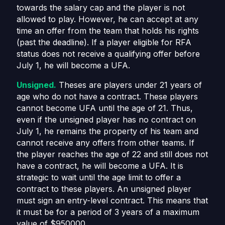
towards the salary cap and the player is not
allowed to play. However, he can accept at any
time an offer from the team that holds his rights
(past the deadline). If a player eligible for RFA
status does not receive a qualifying offer before
July 1, he will become a UFA.
Unsigned.
Theses are players under 21 years of
age who do not have a contract. These players
cannot become UFA until the age of 21. Thus,
even if the unsigned player has no contract on
July 1, he remains the property of his team and
cannot receive any offers from other teams. If
the player reaches the age of 22 and still does not
have a contract, he will become a UFA. It is
strategic to wait until the age limit to offer a
contract to these players. An unsigned player
must sign an entry-level contract. This means that
it must be for a period of 3 years of a maximum
value of $950000.