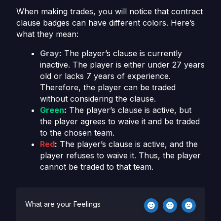
When making trades, you will notice that contract
clause badges can have different colors. Here’s
what they mean:
Gray
:
The player’s clause is currently
inactive. The player is either under 27 years
old or lacks 7 years of experience.
Therefore, the player can be traded
without considering the clause.
Green
:
The player’s clause is active, but
the player agrees to waive it and be traded
to the chosen team.
Red
:
The player’s clause is active, and the
player refuses to waive it. Thus, the player
cannot be traded to that team.
What are your Feelings