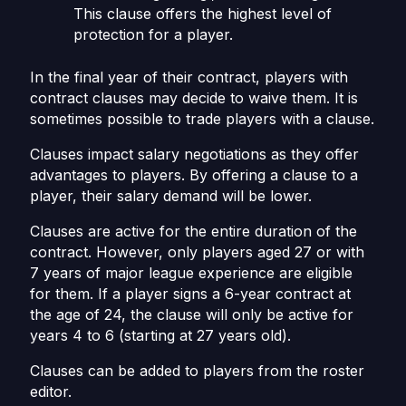
This clause offers the highest level of
protection for a player.
In the final year of their contract, players with
contract clauses may decide to waive them. It is
sometimes possible to trade players with a clause.
Clauses impact salary negotiations as they offer
advantages to players. By offering a clause to a
player, their salary demand will be lower.
Clauses are active for the entire duration of the
contract. However, only players aged 27 or with
7 years of major league experience are eligible
for them. If a player signs a 6-year contract at
the age of 24, the clause will only be active for
years 4 to 6 (starting at 27 years old).
Clauses can be added to players from the roster
editor.