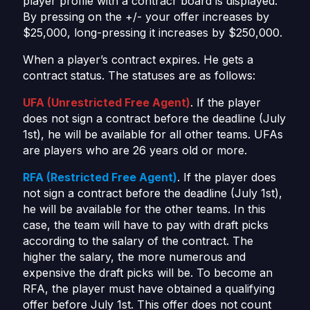
player profile with a contracr board is displayed.
By pressing on the +/- your offer increases by
$25,000, long-pressing it increases by $250,000.
When a player’s contract expires. He gets a
contract status. The statuses are as follows:
UFA (Unrestricted Free Agent)
. If the player
does not sign a contract before the deadline (July
1st), he will be available for all other teams. UFAs
are players who are 26 years old or more.
RFA (Restricted Free Agent)
. If the player does
not sign a contract before the deadline (July 1st),
he will be available for the other teams. In this
case, the team will have to pay with draft picks
according to the salary of the contract. The
higher the salary, the more numerous and
expensive the draft picks will be. To become an
RFA, the player must have obtained a qualifying
offer before July 1st. This offer does not count