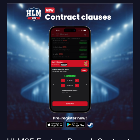
HLM25
Feature
Reveal:
Contract
clauses