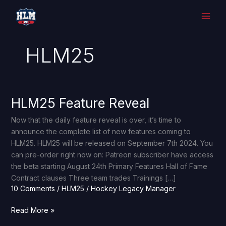
Skip
to
content
HLM25
HLM25 Feature Reveal
HLM25
Feature
Now that the daily feature reveal is over, it’s time to
Reveal
announce the complete list of new features coming to
HLM25. HLM25 will be released on September 7th 2024. You
can pre-order right now on: Patreon subscriber have access
the beta starting August 24th Primary Features Hall of Fame
Contract clauses Three team trades Trainings […]
10 Comments
/
HLM25
/
Hockey Legacy Manager
Read More »