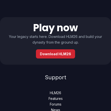
Play now
Your legacy starts here. Download HLM26 and build your
dynasty from the ground up.
Download HLM26
Support
HLM26
Features
Forums
News