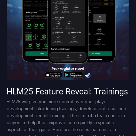
HLM25 Feature Reveal: Trainings
HLM25 will give you more control over your player
development! Introducing trainings, development focus and
development trends! Trainings The staff of a team can train
players to help them improve more quickly in specific
aspects of their game. Here are the roles that can train