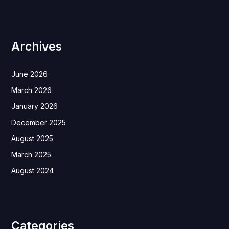
Archives
June 2026
March 2026
January 2026
December 2025
August 2025
March 2025
August 2024
Categories