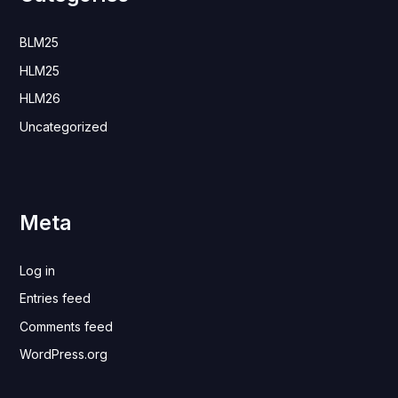
BLM25
HLM25
HLM26
Uncategorized
Meta
Log in
Entries feed
Comments feed
WordPress.org