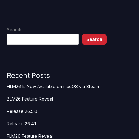
Search
Search
Recent Posts
HLM26 Is Now Available on macOS via Steam
BLM26 Feature Reveal
Release 26.5.0
Release 26.4.1
FLM26 Feature Reveal