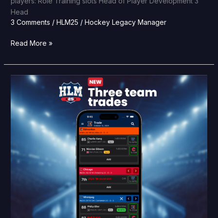
players: Role Training slots Head of Player Development 3
Head
3 Comments
/
HLM25
/
Hockey Legacy Manager
Read More »
HLM25
Feature
Reveal:
Three
team
trades