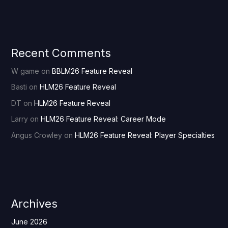
Recent Comments
W game
on
BBLM26 Feature Reveal
Basti
on
HLM26 Feature Reveal
DT
on
HLM26 Feature Reveal
Larry
on
HLM26 Feature Reveal: Career Mode
Angus Crowley
on
HLM26 Feature Reveal: Player Specialties
Archives
June 2026