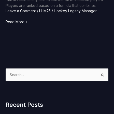
Players are ranked based on a formula that combines
Leave a Comment
/
HLM25
/
Hockey Legacy Manager
Read More »
S
e
a
r
Recent Posts
c
h