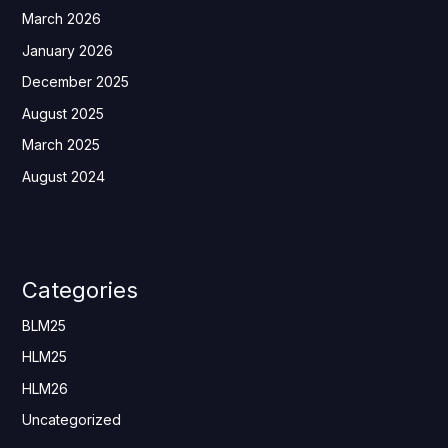
March 2026
January 2026
December 2025
August 2025
March 2025
August 2024
Categories
BLM25
HLM25
HLM26
Uncategorized