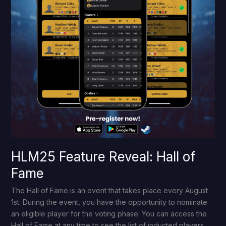
HLM25 Feature Reveal: Hall of
Fame
The Hall of Fame is an event that takes place every August
1st. During the event, you have the opportunity to nominate
an eligible player for the voting phase. You can access the
Hall of Fame at any time to see the list of inducted players.