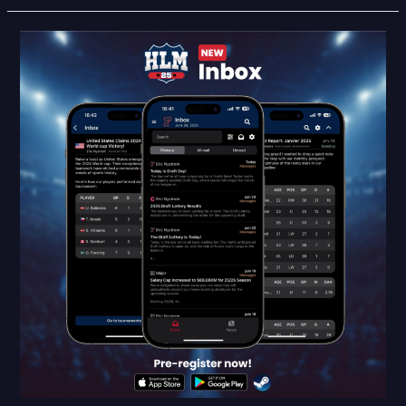
HLM25
Feature
Reveal:
Inbox