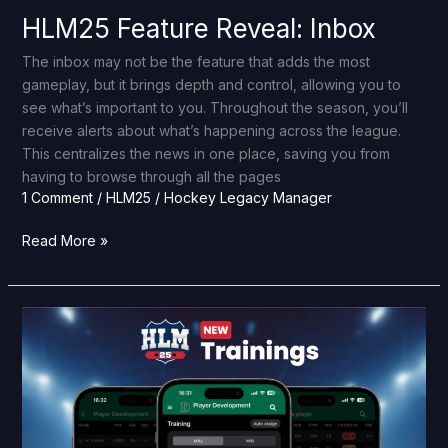
HLM25 Feature Reveal: Inbox
The inbox may not be the feature that adds the most
gameplay, but it brings depth and control, allowing you to
see what’s important to you. Throughout the season, you’ll
receive alerts about what’s happening across the league.
This centralizes the news in one place, saving you from
having to browse through all the pages
1 Comment
/
HLM25
/
Hockey Legacy Manager
Read More »
HLM25
Feature
Reveal:
Trainings