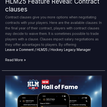
HLM25 Feature Reveal: Contract
clauses
Contract clauses give you more options when negotiating
contracts with your players. Here are the available clauses: In
the final year of their contract, players with contract clauses
may decide to waive them. It is sometimes possible to trade
players with a clause. Clauses impact salary negotiations as
they offer advantages to players. By offering
Leave a Comment
/
HLM25
/
Hockey Legacy Manager
Read More »
HLM25
Feature
Reveal:
Hall
of
Fame