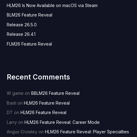
HLM26 Is Now Available on macOS via Steam
f
o
BLM26 Feature Reveal
r
Release 26.5.0
:
Release 26.4.1
FLM26 Feature Reveal
Recent Comments
W game
on
BBLM26 Feature Reveal
Basti
on
HLM26 Feature Reveal
DT
on
HLM26 Feature Reveal
Larry
on
HLM26 Feature Reveal: Career Mode
Angus Crowley
on
HLM26 Feature Reveal: Player Specialties