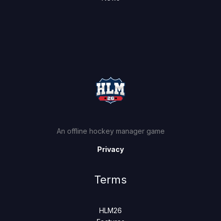
An offline hockey manager game
Privacy
Terms
HLM26