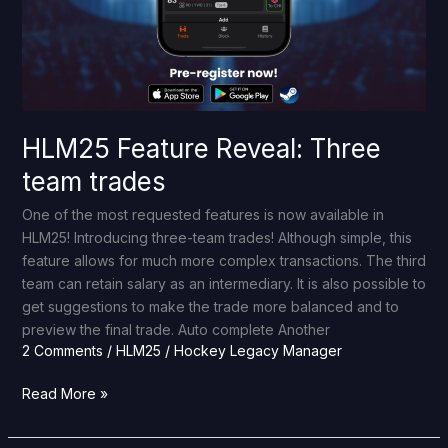
HLM25 Feature Reveal: Three
team trades
One of the most requested features is now available in
HLM25! Introducing three-team trades! Although simple, this
feature allows for much more complex transactions. The third
team can retain salary as an intermediary. It is also possible to
get suggestions to make the trade more balanced and to
preview the final trade. Auto complete Another
2 Comments
/
HLM25
/
Hockey Legacy Manager
Read More »