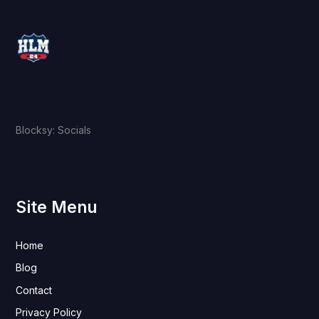
Blocksy: Socials
Site Menu
Home
Blog
Contact
Privacy Policy