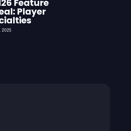
26 Feature
eal: Player
cialties
, 2025