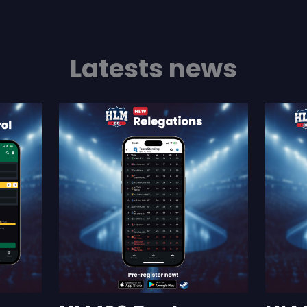
Latests news