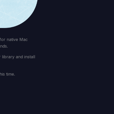
for native Mac
nds.
ibrary and install
is time.