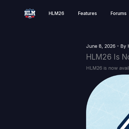
Skip
to
HLM26
Features
Forums
content
June 8, 2026
- By
HLM26 Is No
HLM26 is now avail