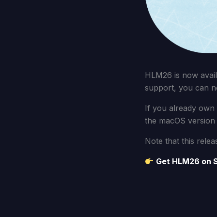
HLM26 is now avail
support, you can n
If you already own
the macOS version 
Note that this relea
Get HLM26 on 