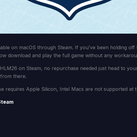
able on macOS through Steam. If you’ve been holding off 
ow download and play the full game without any workarou
 HLM26 on Steam, no repurchase needed just head to your l
from there.
se requires Apple Silicon, Intel Macs are not supported at th
Steam