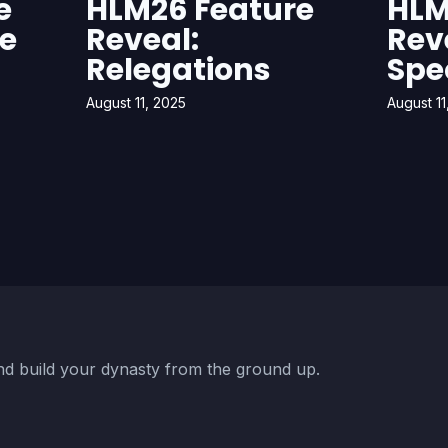
e
HLM26 Feature
HLM
ue
Reveal:
Rev
Relegations
Spe
August 11, 2025
August 11
d build your dynasty from the ground up.