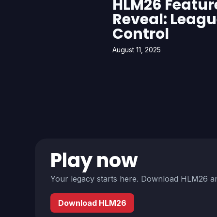
HLM26 Featur
Reveal: Leag
Control
August 11, 2025
Play now
Your legacy starts here. Download HLM26 an
Download HLM26