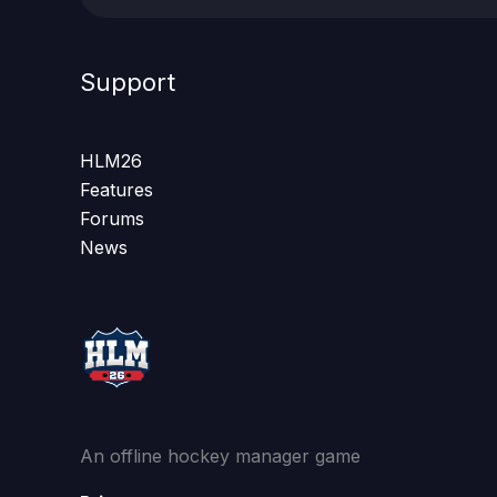
Support
HLM26
Features
Forums
News
An offline hockey manager game