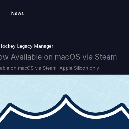
News
Hockey Legacy Manager
w Available on macOS via Steam
able on macOS via Steam, Apple Silicon only