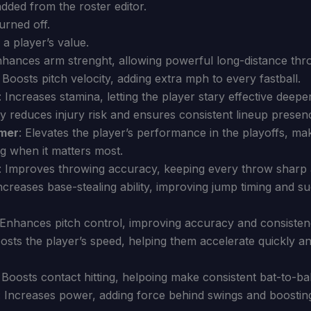
added from the roster editor.
urned off.
 a player’s value.
nhances arm strenght, allowing powerful long-distance thr
: Boosts pitch velocity, adding extra mph to every fastball.
: Increases stamina, letting the player stary effective deepe
ly reduces injury risk and ensures consistent lineup presen
rmer
: Elevates the player’s performance in the playoffs, m
g when it matters most.
: Improves throwing accuracy, keeping every throw sharp 
Increases base-stealing ability, improving jump timing and s
 Enhances pitch control, improving accuracy and consisten
oosts the player’s speed, helping them accelerate quickly 
: Boosts contact hitting, helpoing make consistent bat-to-bal
: Increases power, adding force behind swings and boosti