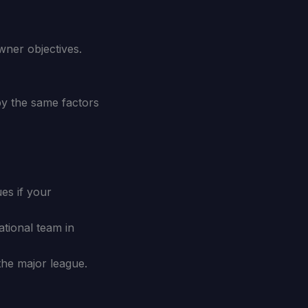
wner objectives.
 by the same factors
es if your
tional team in
the major league.