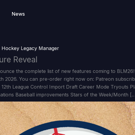
News
y
Hockey Legacy Manager
ure Reveal
nounce the complete list of new features coming to BLM26!
4th 2026. You can pre-order right now on: Patreon subscri
 12th League Control Import Draft Career Mode Tryouts Pla
ations Baseball improvements Stars of the Week/Month [