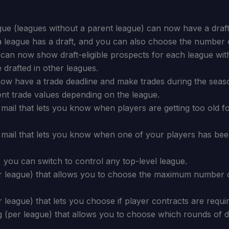
gue (leagues without a parent league) can now have a draft 
a league has a draft, and you can also choose the number 
an now show draft-eligible prospects for each league with
drafted in other leagues.
now have a trade deadline and make trades during the seas
ent trade values depending on the league.
ail that lets you know when players are getting too old fo
mail that lets you know when one of your players has been
 you can switch to control any top-level league.
er league) that allows you to choose the maximum number 
r league) that lets you choose if player contracts are requi
 (per league) that allows you to choose which rounds of dr