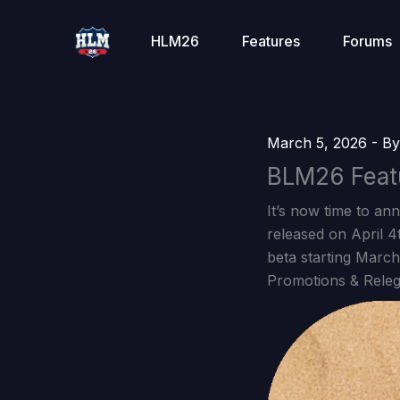
Skip
to
HLM26
Features
Forums
content
March 5, 2026
- B
BLM26 Feat
It’s now time to an
released on April 
beta starting March
Promotions & Releg