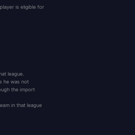
ayer is eligible for
hat league.
re he was not
ough the import
team in that league