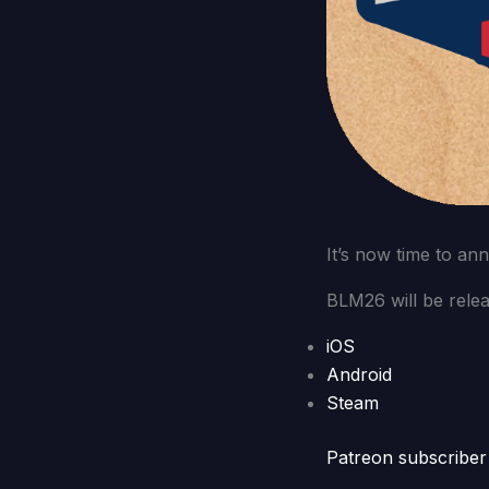
It’s now time to an
BLM26 will be relea
iOS
Android
Steam
Patreon subscriber