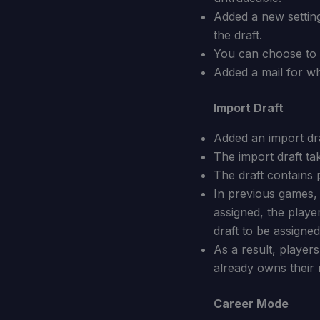
Added a new setting
the draft.
You can choose to d
Added a mail for w
Import Draft
Added an import dra
The import draft ta
The draft contains 
In previous games,
assigned, the play
draft to be assigned
As a result, players
already owns their r
Career Mode