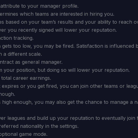
attribute to your manager profile.
ermines which teams are interested in hiring you.
es based on your team’s results and your ability to reach o
er you recently signed will lower your reputation.
ction tracking.
n gets too low, you may be fired. Satisfaction is influenced
 a different scale.
tract as general manager.
 your position, but doing so will lower your reputation.
total career earnings.
expires or you get fired, you can join other teams or leagu
enough.
is high enough, you may also get the chance to manage a na
wer leagues and build up your reputation to eventually join 
ferred nationality in the settings.
optional game mode.