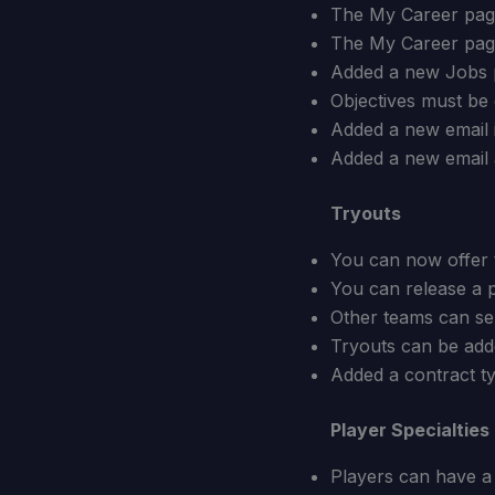
The My Career page
The My Career page 
Added a new Jobs p
Objectives must be
Added a new email 
Added a new email a
Tryouts
You can now offer t
You can release a p
Other teams can sen
Tryouts can be adde
Added a contract ty
Player Specialties
Players can have a 