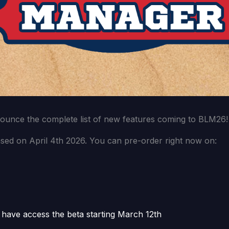
nounce the complete list of new features coming to BLM26!
sed on April 4th 2026. You can pre-order right now on:
 have access the beta starting March 12th