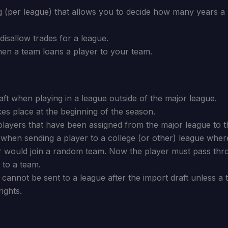
 (per league) that allows you to decide how many years a pl
isallow trades for a league.
hen a team loans a player to your team.
ft when playing in a league outside of the major league.
kes place at the beginning of the season.
players that have been assigned from the major league to t
 when sending a player to a college (or other) league whe
er would join a random team. Now the player must pass thr
 to a team.
 cannot be sent to a league after the import draft unless a 
ights.