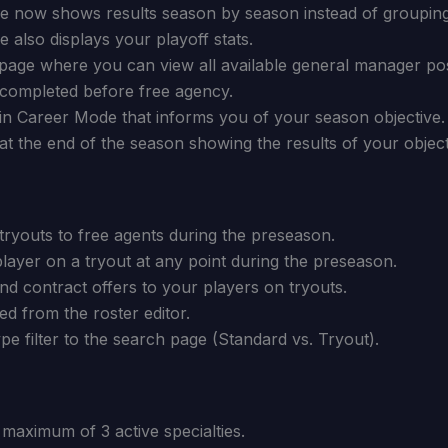
 now shows results season by season instead of groupin
also displays your playoff stats.
age where you can view all available general manager pos
 completed before free agency.
in Career Mode that informs you of your season objective.
t the end of the season showing the results of your object
ryouts to free agents during the preseason.
layer on a tryout at any point during the preseason.
d contract offers to your players on tryouts.
d from the roster editor.
pe filter to the search page (Standard vs. Tryout).
maximum of 3 active specialties.