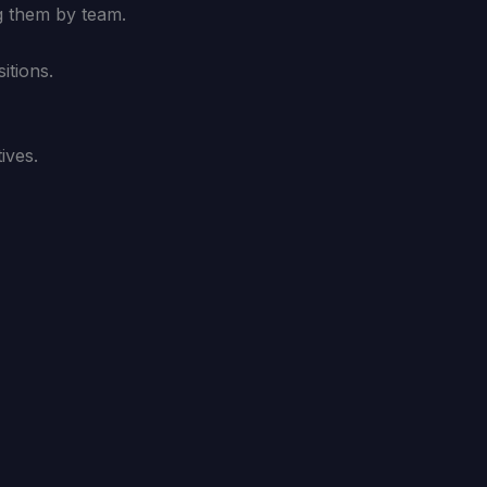
g them by team.
itions.
ives.