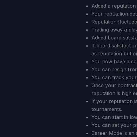
Added a reputation 
Your reputation det
Reputation fluctuat
Trading away a play
Added board satisfa
If board satisfactio
as reputation but on
You now have a con
You can resign from
You can track your 
Once your contract 
reputation is high 
If your reputation 
tournaments.
You can start in lo
You can set your pre
Career Mode is an 