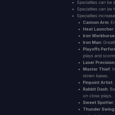
Specialties can be 
Specialties can be t
Specialties increase
Cannon Arm
: E
Heat Launcher
Iron Workhorse
Iron Man
: Great
Playoffs Perfo
plays and scorin
Laser Precision
Master Thief
: 
stolen bases.
Pinpoint Artist
:
Rabbit Dash
: B
on close plays.
Sweet Spotter
Thunder Swing