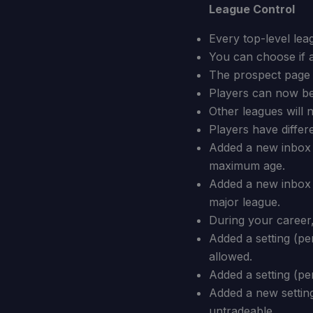
League Control
Every top-level lea
You can choose if 
The prospect page c
Players can now be 
Other leagues will 
Players have differ
Added a new inbox m
maximum age.
Added a new inbox 
major league.
During your career,
Added a setting (p
allowed.
Added a setting (pe
Added a new setting
untradeable.