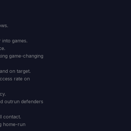
ows.
r into games.
ce.
aking game-changing
and on target.
uccess rate on
cy.
and outrun defenders
l contact.
ng home-run