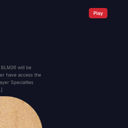
Play
 BLM26 will be
ber have access the
yer Specialties
…]