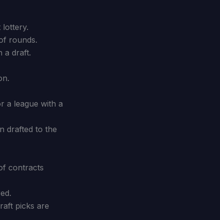
lottery.
of rounds.
 a draft.
on.
r a league with a
 drafted to the
of contracts
red.
aft picks are