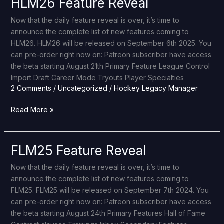
HLM26 Feature Reveal
HLM26
Feature
Now that the daily feature reveal is over, it’s time to
Reveal
announce the complete list of new features coming to
HLM26. HLM26 will be released on September 6th 2025. You
can pre-order right now on: Patreon subscriber have access
the beta starting August 21th Primary Feature League Control
Import Draft Career Mode Tryouts Player Specialties
2 Comments
/
Uncategorized
/
Hockey Legacy Manager
Read More »
FLM25 Feature Reveal
FLM25
Feature
Now that the daily feature reveal is over, it’s time to
Reveal
announce the complete list of new features coming to
FLM25. FLM25 will be released on September 7th 2024. You
can pre-order right now on: Patreon subscriber have access
the beta starting August 24th Primary Features Hall of Fame