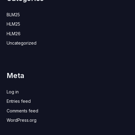
BLM25
HLM25
HLM26
Uncategorized
Meta
Log in
Entries feed
Comments feed
WordPress.org