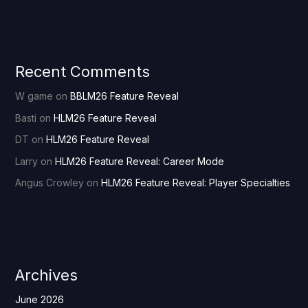
Recent Comments
W game
on
BBLM26 Feature Reveal
Basti
on
HLM26 Feature Reveal
DT
on
HLM26 Feature Reveal
Larry
on
HLM26 Feature Reveal: Career Mode
Angus Crowley
on
HLM26 Feature Reveal: Player Specialties
Archives
June 2026