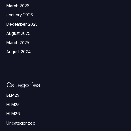
March 2026
January 2026
December 2025
August 2025
March 2025
August 2024
Categories
BLM25
HLM25
HLM26
Uncategorized