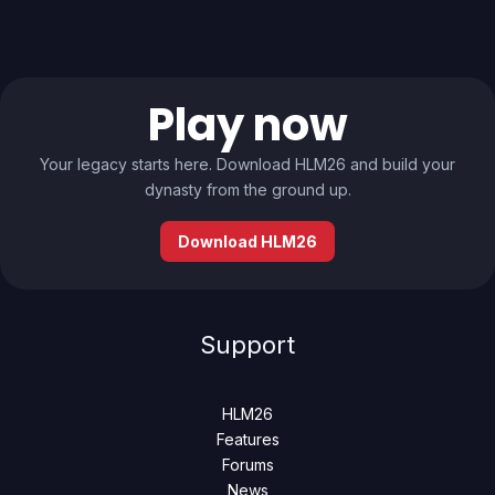
Play now
Your legacy starts here. Download HLM26 and build your
dynasty from the ground up.
Download HLM26
Support
HLM26
Features
Forums
News