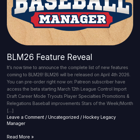
BLM26 Feature Reveal
It’s now time to announce the complete list of new features
coming to BLM26! BLM26 will be released on April 4th 2026.
You can pre-order right now on: Patreon subscriber have
access the beta starting March 12th League Control Import
Draft Career Mode Tryouts Player Specialties Promotions &
Relegations Baseball improvements Stars of the Week/Month
[…]
Leave a Comment
/
Uncategorized
/
Hockey Legacy
Manager
Read More »