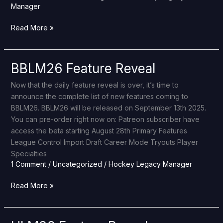
Manager
Read More »
BBLM26 Feature Reveal
BBLM26
Feature
Now that the daily feature reveal is over, it’s time to
Reveal
announce the complete list of new features coming to
BBLM26. BBLM26 will be released on September 13th 2025.
You can pre-order right now on: Patreon subscriber have
access the beta starting August 28th Primary Features
League Control Import Draft Career Mode Tryouts Player
Specialties
1 Comment
/
Uncategorized
/
Hockey Legacy Manager
Read More »