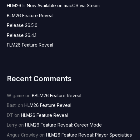
HLM26 Is Now Available on macOS via Steam
f
o
BLM26 Feature Reveal
r
Release 26.5.0
:
Release 26.4.1
FLM26 Feature Reveal
Recent Comments
W game
on
BBLM26 Feature Reveal
Basti
on
HLM26 Feature Reveal
DT
on
HLM26 Feature Reveal
Larry
on
HLM26 Feature Reveal: Career Mode
Angus Crowley
on
HLM26 Feature Reveal: Player Specialties