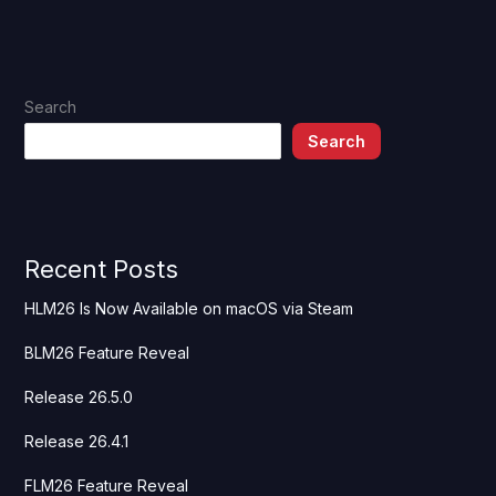
Search
Search
Recent Posts
HLM26 Is Now Available on macOS via Steam
BLM26 Feature Reveal
Release 26.5.0
Release 26.4.1
FLM26 Feature Reveal