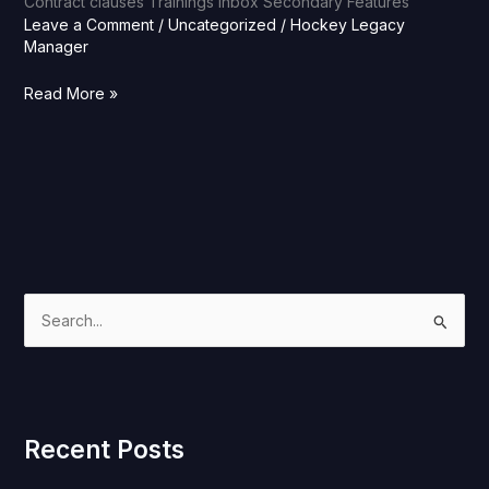
Contract clauses Trainings Inbox Secondary Features
Leave a Comment
/
Uncategorized
/
Hockey Legacy
Manager
Read More »
S
e
a
r
Recent Posts
c
h