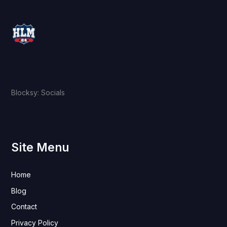
Blocksy: Socials
Site Menu
Home
Blog
Contact
Privacy Policy