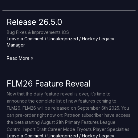
Release 26.5.0
Release
26.5.0
Bug Fixes & Improvements iOS
Leave a Comment
/
Uncategorized
/
Hockey Legacy
Manager
Read More »
FLM26 Feature Reveal
FLM26
Feature
Now that the daily feature reveal is over, it’s time to
Reveal
announce the complete list of new features coming to
FLM26. FLM26 will be released on September 6th 2025. You
can pre-order right now on: Patreon subscriber have access
the beta starting August 21th Primary Features League
Control Import Draft Career Mode Tryouts Player Specialties
Leave a Comment
/
Uncategorized
/
Hockey Legacy