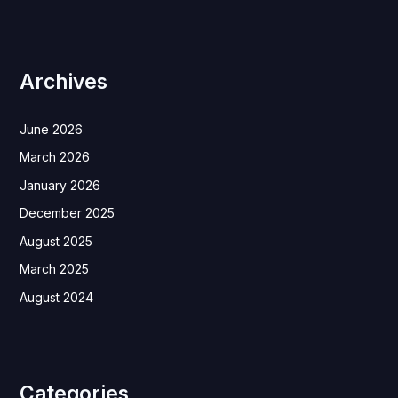
Archives
June 2026
March 2026
January 2026
December 2025
August 2025
March 2025
August 2024
Categories