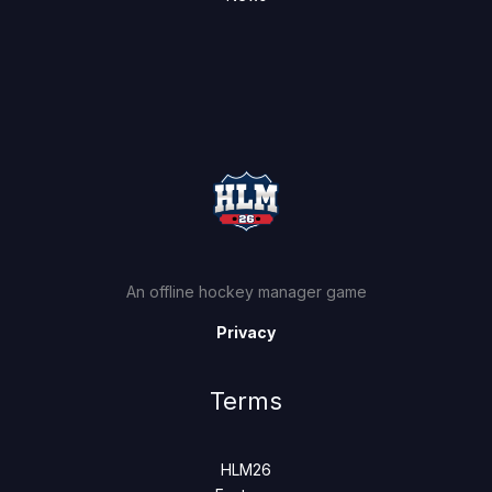
An offline hockey manager game
Privacy
Terms
HLM26