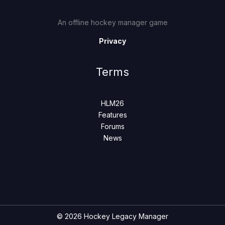
An offline hockey manager game
Privacy
Terms
HLM26
Features
Forums
News
© 2026 Hockey Legacy Manager