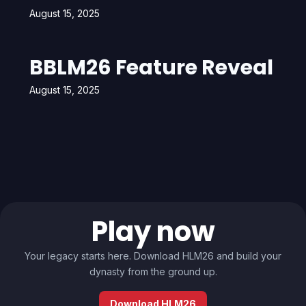
August 15, 2025
BBLM26 Feature Reveal
August 15, 2025
Play now
Your legacy starts here. Download HLM26 and build your
dynasty from the ground up.
Download HLM26