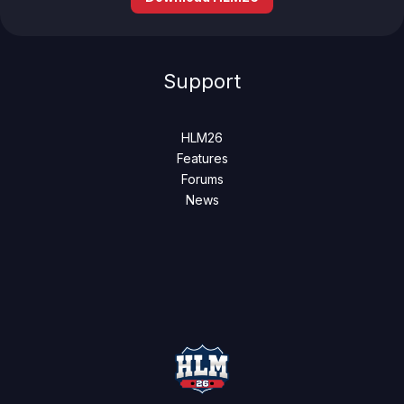
Support
HLM26
Features
Forums
News