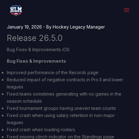
Skip
to
content
January 19, 2026
- By
Hockey Legacy Manager
Release 26.5.0
Bug Fixes & Improvements iOS
Bug Fixes & Improvements
Improved performance of the Records page
Reduced impact of negative contracts in Pro II and lower
leagues
Fixed teams sometimes generating with no games in the
season schedule
Fixed tournament groups having uneven team counts
Fixed crash when using salary retention in non-major
leagues
Fixed crash when loading rosters
Fixed missing clinch indicator on the Standings page