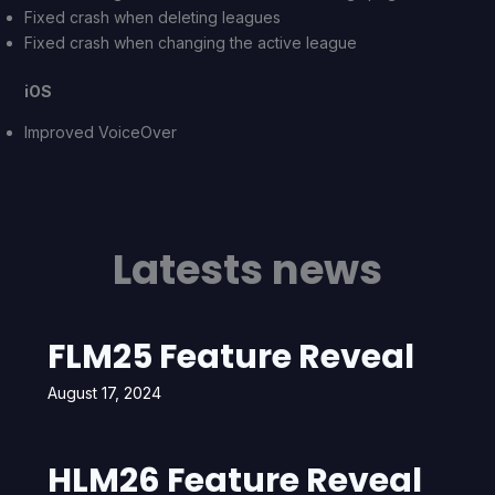
Fixed crash when deleting leagues
Fixed crash when changing the active league
iOS
Improved VoiceOver
Latests news
FLM25 Feature Reveal
August 17, 2024
HLM26 Feature Reveal