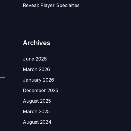
Reveal: Player Specialties
Archives
June 2026
March 2026
January 2026
December 2025
August 2025
March 2025
August 2024