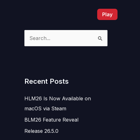
Play
S
e
a
r
c
Recent Posts
h
HLM26 Is Now Available on
f
macOS via Steam
o
r
BLM26 Feature Reveal
:
Release 26.5.0