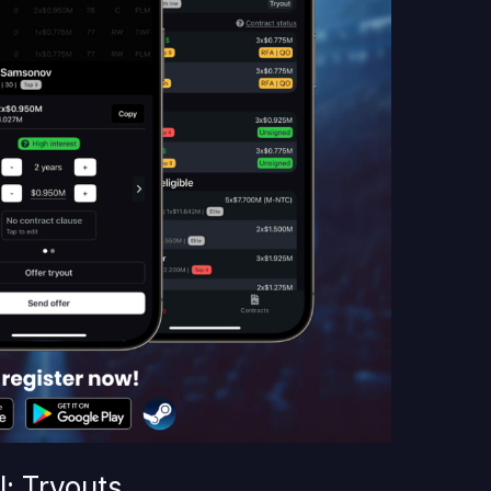
: Tryouts