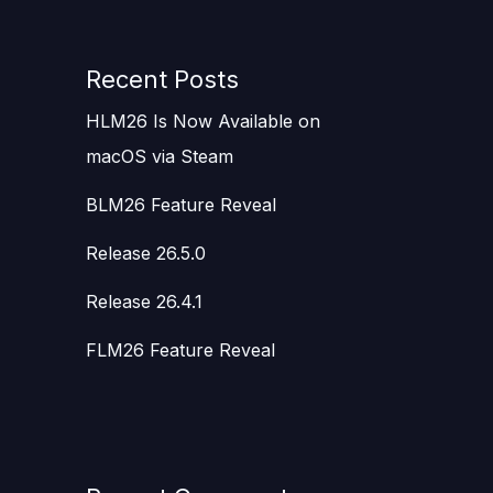
Recent Posts
HLM26 Is Now Available on
macOS via Steam
BLM26 Feature Reveal
Release 26.5.0
Release 26.4.1
FLM26 Feature Reveal