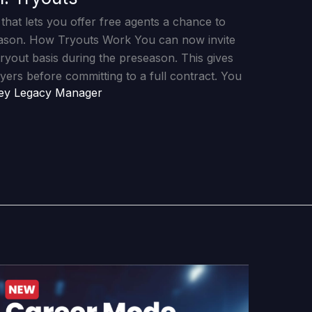
that lets you offer free agents a chance to
eason. How Tryouts Work You can now invite
tryout basis during the preseason. This gives
yers before committing to a full contract. You
ey Legacy Manager