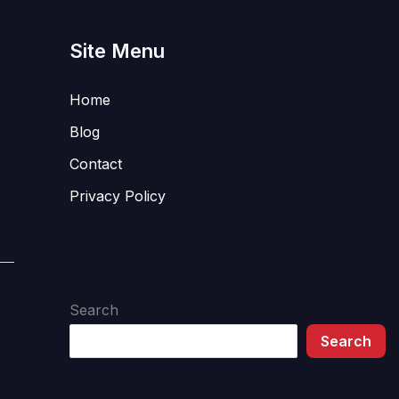
Site Menu
Home
Blog
Contact
Privacy Policy
Search
Search