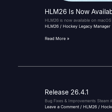
HLM26 Is Now Availa
HLM26 is now available on macOS v
HLM26
/
Hockey Legacy Manager
Read More »
Release 26.4.1
Release
26.4.1
Bug Fixes & Improvements Steam 
Leave a Comment
/
HLM26
/
Hock