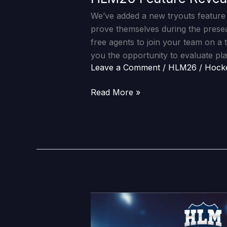
We’ve added a new tryouts feature 
prove themselves during the pres
free agents to join your team on a 
you the opportunity to evaluate pla
Leave a Comment
/
HLM26
/
Hock
Read More »
HLM26
Feature
Reveal: