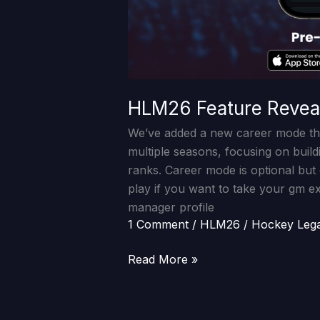
HLM26 Feature Revea
We’ve added a new career mode th
multiple seasons, focusing on buil
ranks. Career mode is optional but
play if you want to take your gm e
manager profile
1 Comment
/
HLM26
/
Hockey Leg
Read More »