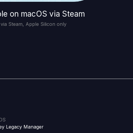
ble on macOS via Steam
ia Steam, Apple Silicon only
iOS
ey Legacy Manager