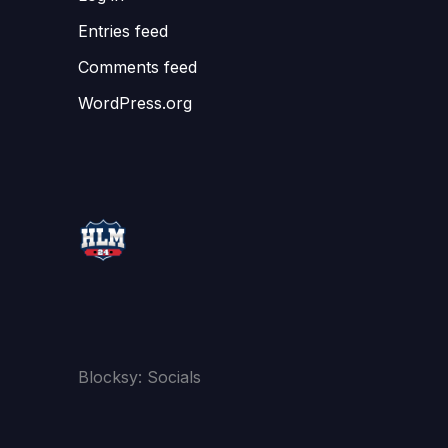
Entries feed
Comments feed
WordPress.org
Blocksy: Socials