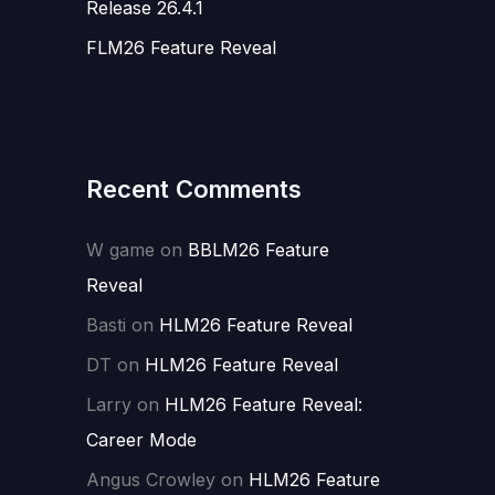
Release 26.4.1
FLM26 Feature Reveal
Recent Comments
W game
on
BBLM26 Feature
Reveal
Basti
on
HLM26 Feature Reveal
DT
on
HLM26 Feature Reveal
Larry
on
HLM26 Feature Reveal:
Career Mode
Angus Crowley
on
HLM26 Feature