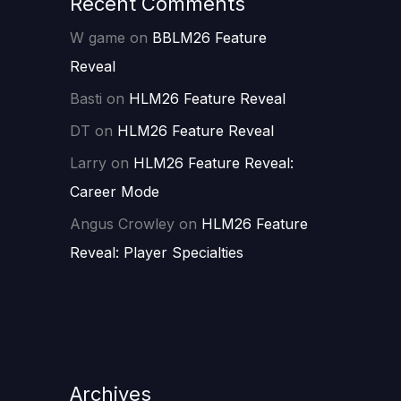
Recent Comments
W game
on
BBLM26 Feature
Reveal
Basti
on
HLM26 Feature Reveal
DT
on
HLM26 Feature Reveal
Larry
on
HLM26 Feature Reveal:
Career Mode
Angus Crowley
on
HLM26 Feature
Reveal: Player Specialties
Archives