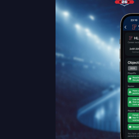
Career
Mode