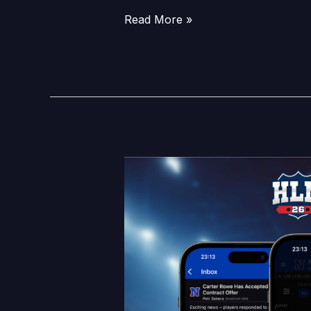
Read More »
HLM26
Feature
Reveal:
Tryouts