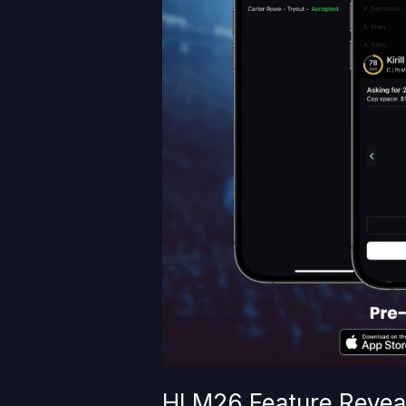
HLM26 Feature Reveal