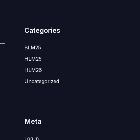
Categories
BLM25
HLM25
HLM26
Uncategorized
Meta
Log in