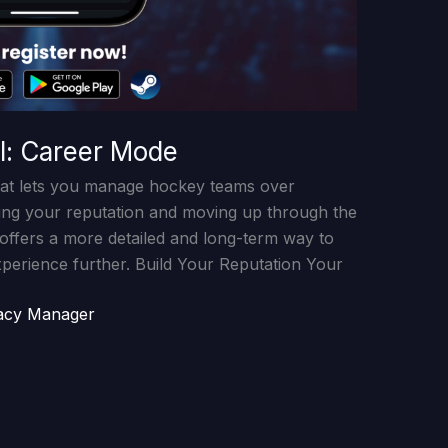
l: Career Mode
at lets you manage hockey teams over
ding your reputation and moving up through the
 offers a more detailed and long-term way to
xperience further. Build Your Reputation Your
acy Manager