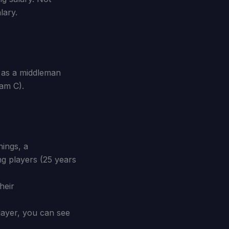
lary.
r as a middleman
eam C).
ings, a
ng players (25 years
heir
player, you can see