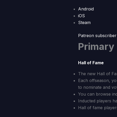
Android
iOS
Steam
Patreon subscriber
Primary
Hall of Fame
The new Hall of Fa
Each offseason, you
to nominate and vot
You can browse indu
Inducted players ha
Hall of fame player