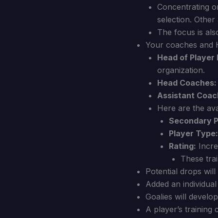
Concentrating on
selection. Other 
The focus is als
Your coaches and H
Head of Player
organization.
Head Coaches:
Assistant Coac
Here are the avai
Secondary P
Player Type:
Rating:
Increa
These trai
Potential drops wil
Added an individual 
Goalies will develo
A player’s training 