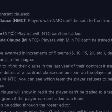
ntract clauses:
lause (NMC):
Players with NMC can’t be sent to the minor
e (NTC):
Players with NTC can’t be traded.
ade Clause (M-NTC):
Players with M-NTC can’t be traded 
 awarded in increments of 5 teams (5, 10, 15, 20, etc.), d
ams in the league.
to lifting their clause in the last year of their contract if t
e details of a contract clause can be seen on the player pro
an M-NTC, you can see which team the player refuses to be 
ge:
clause will show in red if the player can’t be traded to a te
in green if the player can be traded to a team.
n be added through the roster editor.
ause to a player who doesn’t ask for one will lower the aski