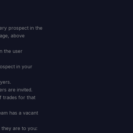
ry prospect in the
erage, above
n the user
ospect in your
yers.
s are invited.
f trades for that
eam has a vacant
 they are to you: