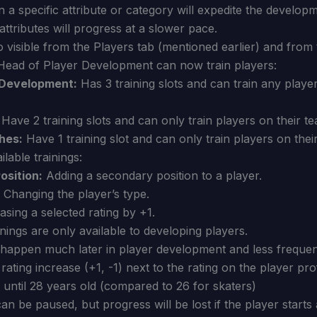
 a specific attribute or category will expedite the develop
attributes will progress at a slower pace.
o visible from the Players tab (mentioned earlier) and from t
ead of Player Development can now train players:
 Development:
Has 3 training slots and can train any player
Have 2 training slots and can only train players on their t
hes:
Have 1 training slot and can only train players on thei
lable trainings:
osition:
Adding a secondary position to a player.
Changing the player’s type.
sing a selected rating by +1.
nings are only available to developing players.
l happen much later in player development and less frequen
rating increase (+1, -1) next to the rating on the player prof
p until 28 years old (compared to 26 for skaters)
can be paused, but progress will be lost if the player starts 