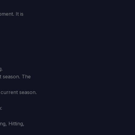
ment. It is
g.
t season. The
 current season.
:
g, Hitting,