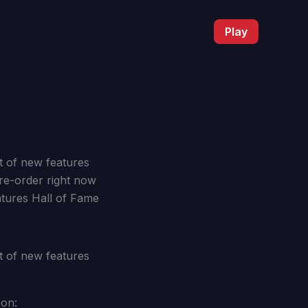
Play
st of new features
re-order right now
atures Hall of Fame
st of new features
 on: