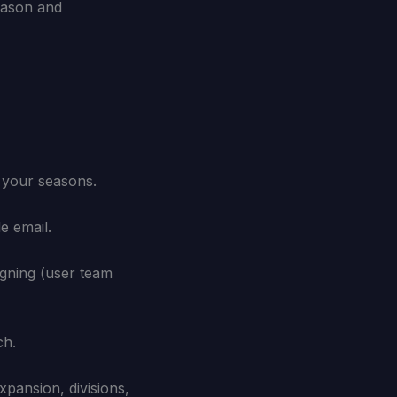
eason and
t your seasons.
e email.
igning (user team
ch.
pansion, divisions,