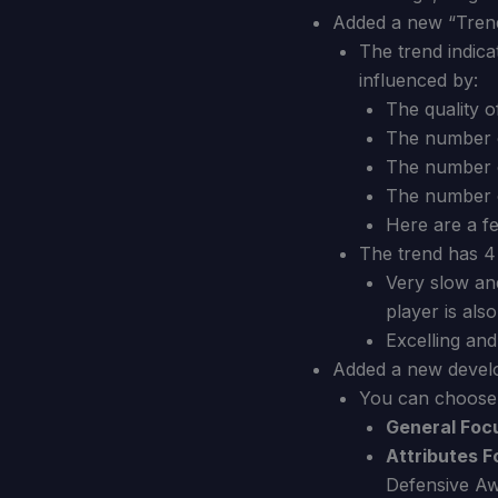
Added a new “Trend
The trend indica
influenced by:
The quality o
The number 
The number o
The number o
Here are a f
The trend has 4 
Very slow an
player is als
Excelling and
Added a new devel
You can choose 
General Foc
Attributes F
Defensive Aw