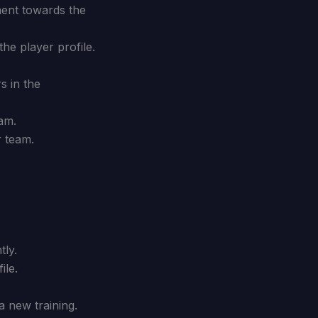
ment towards the
he player profile.
s in the
eam.
r team.
tly.
ile.
a new training.