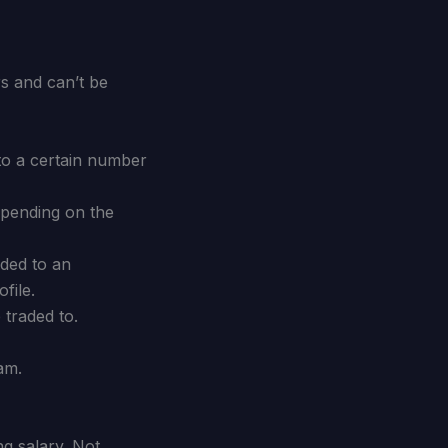
s and can’t be
to a certain number
epending on the
raded to an
file.
traded to.
am.
ng salary. Not