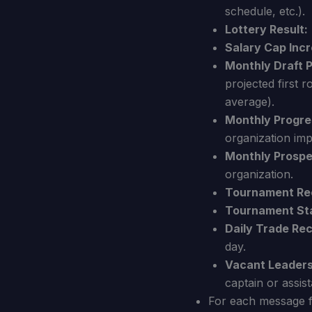
schedule, etc.).
Lottery Result:
Salary Cap Incr
Monthly Draft 
projected first 
average).
Monthly Progre
organization im
Monthly Prospe
organization.
Tournament Re
Tournament Sta
Daily Trade Re
day.
Vacant Leaders
captain or assist
For each message fr