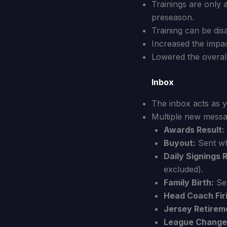
Trainings are only 
preseason.
Training can be dis
Increased the impact
Lowered the overall
Inbox
The inbox acts as y
Multiple new messa
Awards Result:
Buyout:
Sent wh
Daily Signings 
excluded).
Family Birth:
Sen
Head Coach Fir
Jersey Retirem
League Change