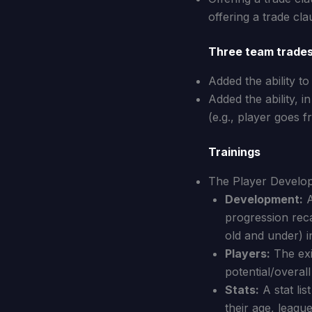
offering a trade cla
Three team trade
Added the ability to
Added the ability, i
(e.g., player goes 
Trainings
The Player Developm
Development:
A
progression reca
old and under) i
Players:
The exis
potential/overall 
Stats:
A stat lis
their age, league