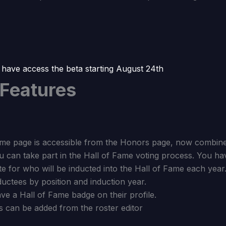
 have access the beta starting August 24th
 Features
me page is accessible from the Honors page, now combine
 can take part in the Hall of Fame voting process. You ha
e for who will be inducted into the Hall of Fame each year
ctees by position and induction year.
ve a Hall of Fame badge on their profile.
s can be added from the roster editor