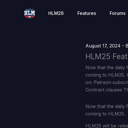
Skip
to
HLM26
Features
Forums
content
August 17, 2024
- 
HLM25 Feat
Now that the daily f
coming to HLM25. H
on: Patreon subscr
Contract clauses T
Now that the daily f
coming to HLM25.
HLM25 will be rele