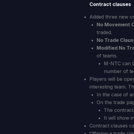
Contract clauses
Added three new co
No Movement C
traded.
No Trade Claus
Modified No Tr
of teams.
M-NTC can be
number of te
Players will be open 
interesting team. Th
In the case of 
On the trade pa
The contract 
It will show 
Contract clauses ca
Offering a trade cl