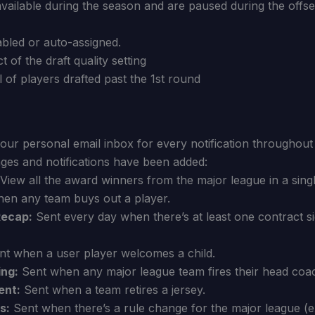
available during the season and are paused during the offs
abled or auto-assigned.
 of the draft quality setting
 of players drafted past the 1st round
our personal email inbox for every notification throughou
ges and notifications have been added:
View all the award winners from the major league in a singl
en any team buys out a player.
Recap:
Sent every day when there’s at least one contract s
t when a user player welcomes a child.
ing:
Sent when any major league team fires their head coa
ent:
Sent when a team retires a jersey.
s:
Sent when there’s a rule change for the major league (ex