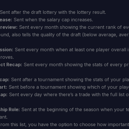
Sent after the draft lottery with the lottery result.
ease:
Sent when the salary cap increases.
Preview:
Sent every month showing the current rank of eve
round, also tells the quality of the draft (below average, av
ssion:
Sent every month when at least one player overall i
proves.
ct Recap:
Sent every month showing the stats of every pr
cap:
Sent after a tournament showing the stats of your pla
rt:
Sent before a tournament showing which of your player
cap:
Sent every day where there’s a trade with the full list o
hip Role:
Sent at the beginning of the season when your t
ant.
om this list, you have the option to choose how important