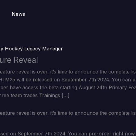
News
By
Hockey Legacy Manager
ure Reveal
eature reveal is over, it’s time to announce the complete li
LM25 will be released on September 7th 2024. You can p
iber have access the beta starting August 24th Primary Fe
hree team trades Trainings […]
eature reveal is over, it’s time to announce the complete li
ased on September 7th 2024. You can pre-order right now