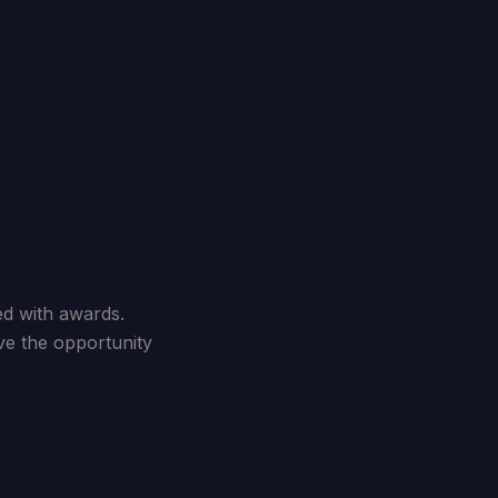
d with awards.
ve the opportunity
.