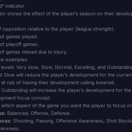
” indicator
tor shows the effect of the player’s season on their develop
f opposition relative to the player (league strength).
of games played.
f playoff games.
f games missed due to injury.
ew examples:
levels: Very slow, Slow, Normal, Excelling, and Outstandin
d Slow will reduce the player’s development for the curren
o at risk of having their development ceiling lowered.
 Outstanding will increase the player’s development for the
opment focus concept.
which aspect of the game you want the player to focus on
us:
Balanced, Offense, Defense.
ocus:
Shooting, Passing, Offensive Awareness, Shot Blockin
areness.