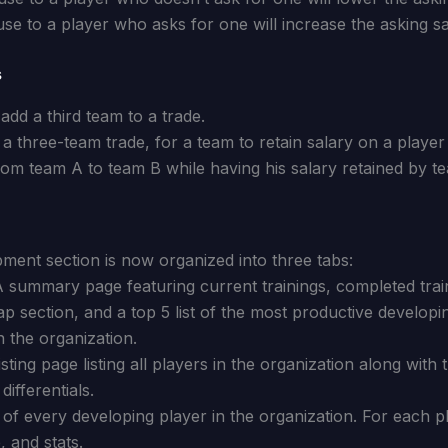
use to a player who asks for one will increase the asking sa
s
 add a third team to a trade.
n a three-team trade, for a team to retain salary on a playe
from team A to team B while having his salary retained by t
ent section is now organized into three tabs:
 summary page featuring current trainings, completed train
p section, and a top 5 list of the most productive developi
n the organization.
ting page listing all players in the organization along with t
differentials.
t of every developing player in the organization. For each 
, and stats.