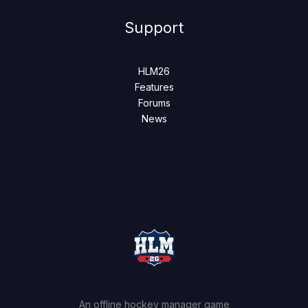
Support
HLM26
Features
Forums
News
An offline hockey manager game