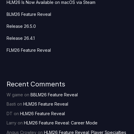
HLM26 Is Now Available on macOS via Steam
BLM26 Feature Reveal
Release 26.5.0
Release 26.4.1
FLM26 Feature Reveal
Recent Comments
W game
on
BBLM26 Feature Reveal
Basti
on
HLM26 Feature Reveal
DT
on
HLM26 Feature Reveal
Larry
on
HLM26 Feature Reveal: Career Mode
Angus Crowley
on
HLM26 Feature Reveal: Player Specialties