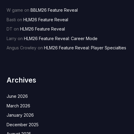
W game
on
BBLM26 Feature Reveal
Basti
on
HLM26 Feature Reveal
DT
on
HLM26 Feature Reveal
Larry
on
HLM26 Feature Reveal: Career Mode
Angus Crowley
on
HLM26 Feature Reveal: Player Specialties
Archives
June 2026
March 2026
January 2026
December 2025
August 2025