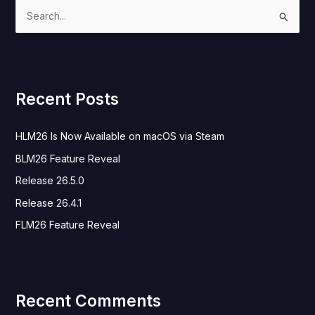
S
e
a
r
Recent Posts
c
h
HLM26 Is Now Available on macOS via Steam
f
o
BLM26 Feature Reveal
r
Release 26.5.0
:
Release 26.4.1
FLM26 Feature Reveal
Recent Comments