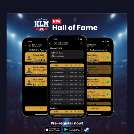
HLM25
Feature
Reveal:
Hall
of
Fame