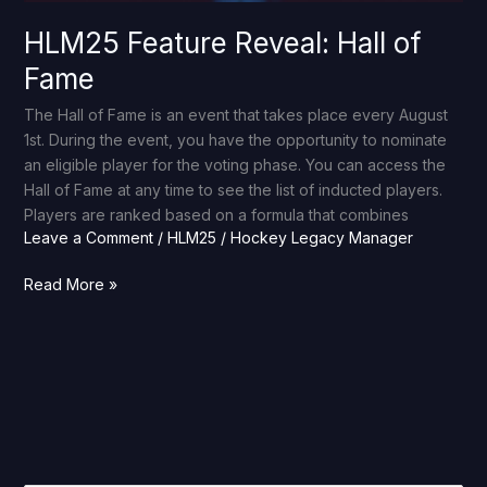
HLM25 Feature Reveal: Hall of
Fame
The Hall of Fame is an event that takes place every August
1st. During the event, you have the opportunity to nominate
an eligible player for the voting phase. You can access the
Hall of Fame at any time to see the list of inducted players.
Players are ranked based on a formula that combines
Leave a Comment
/
HLM25
/
Hockey Legacy Manager
Read More »