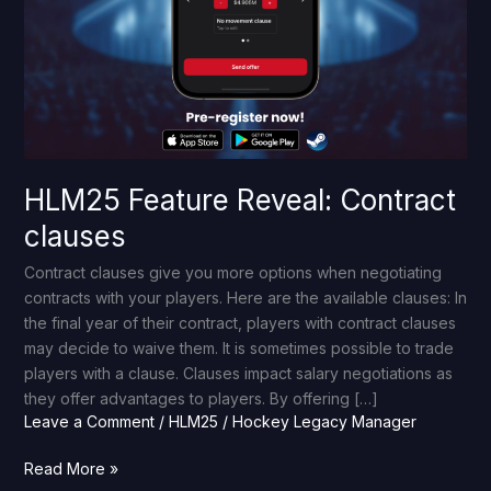
HLM25 Feature Reveal: Contract
clauses
Contract clauses give you more options when negotiating
contracts with your players. Here are the available clauses: In
the final year of their contract, players with contract clauses
may decide to waive them. It is sometimes possible to trade
players with a clause. Clauses impact salary negotiations as
they offer advantages to players. By offering […]
Leave a Comment
/
HLM25
/
Hockey Legacy Manager
Read More »