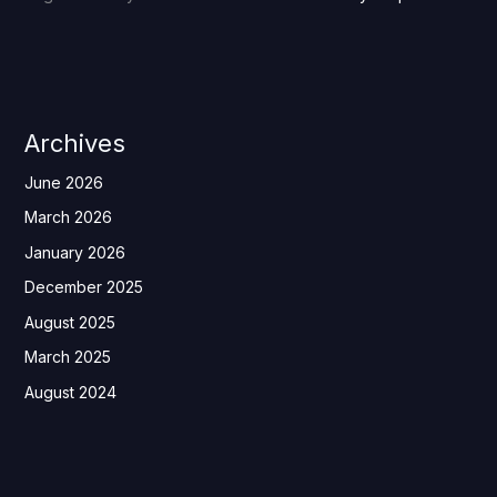
Archives
June 2026
March 2026
January 2026
December 2025
August 2025
March 2025
August 2024