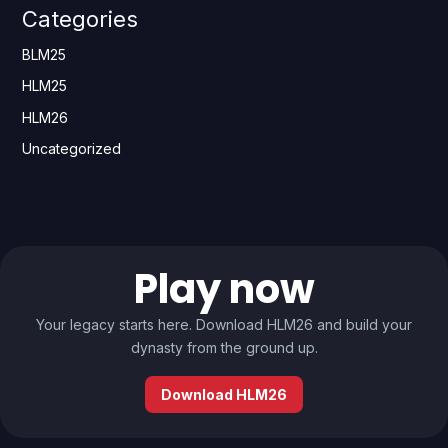
Categories
BLM25
HLM25
HLM26
Uncategorized
Play now
Your legacy starts here. Download HLM26 and build your
dynasty from the ground up.
Download HLM26