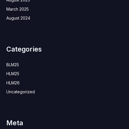
March 2025
August 2024
Categories
BLM25
HLM25
HLM26
Uncategorized
Meta