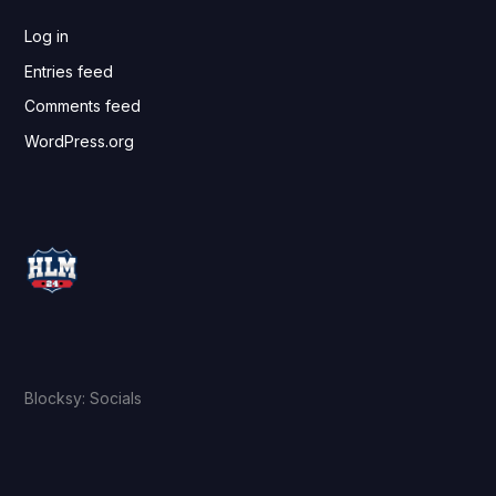
Log in
Entries feed
Comments feed
WordPress.org
Blocksy: Socials