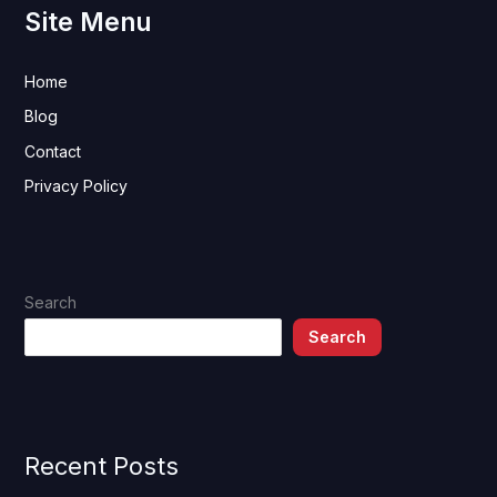
Site Menu
Home
Blog
Contact
Privacy Policy
Search
Search
Recent Posts