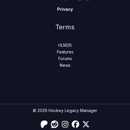
Privacy
Terms
HLM26
Features
Forums
News
© 2026 Hockey Legacy Manager