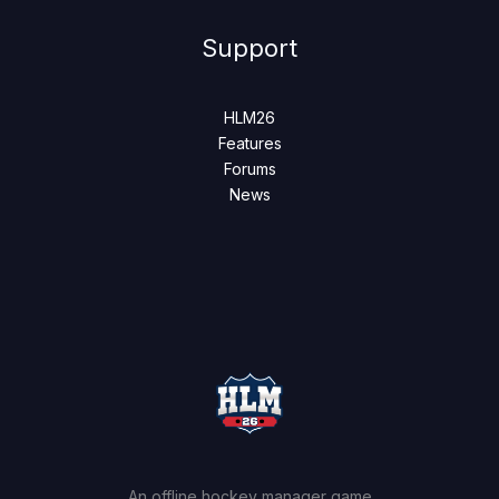
Support
HLM26
Features
Forums
News
An offline hockey manager game