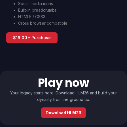
Social media icons
Built-in breadcrumbs
HTML5 / CSS3
Cross browser compatible
$19.00 – Purchase
Play now
Your legacy starts here. Download HLM26 and build your
dynasty from the ground up.
Download HLM26