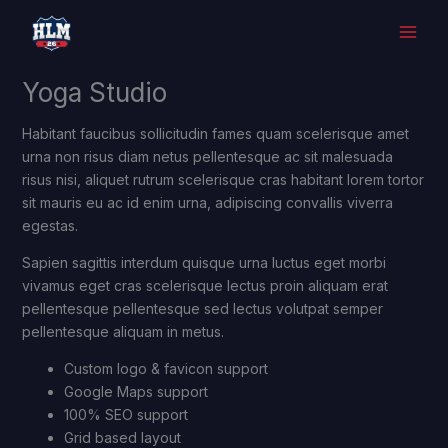
Skip
to
content
Yoga Studio
Habitant faucibus sollicitudin fames quam scelerisque amet
urna non risus diam netus pellentesque ac sit malesuada
risus nisi, aliquet rutrum scelerisque cras habitant lorem tortor
sit mauris eu ac id enim urna, adipiscing convallis viverra
egestas.
Sapien sagittis interdum quisque urna luctus eget morbi
vivamus eget cras scelerisque lectus proin aliquam erat
pellentesque pellentesque sed lectus volutpat semper
pellentesque aliquam in metus.
Custom logo & favicon support
Google Maps support
100% SEO support
Grid based layout