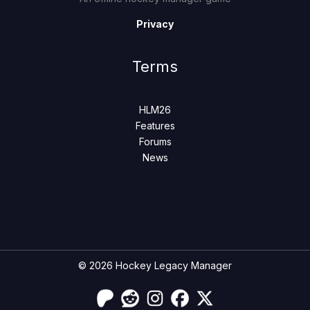
Privacy
Terms
HLM26
Features
Forums
News
© 2026 Hockey Legacy Manager